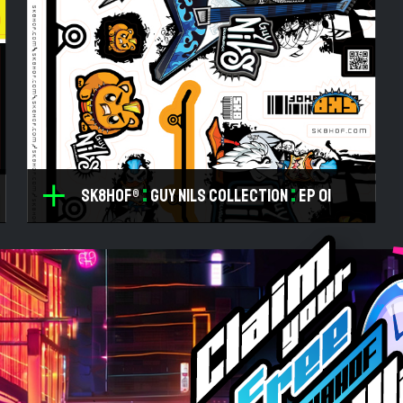
:
:
SK8HOF®
Guy NILS Collection
ep 01