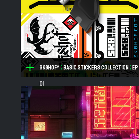
:
:
SK8HOF®
Basic Stickers Collection
ep
01