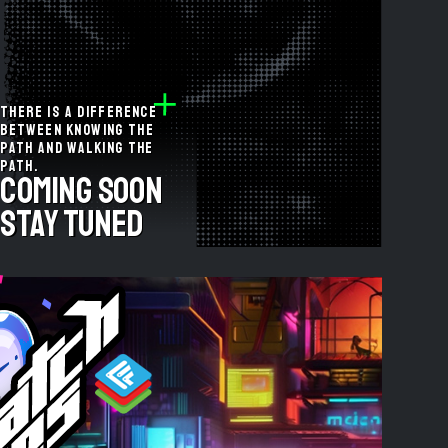
There is a difference
between knowing the
path and walking the
path.
coming soon
stay tuned