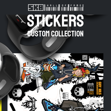
stickers
Custom Collection